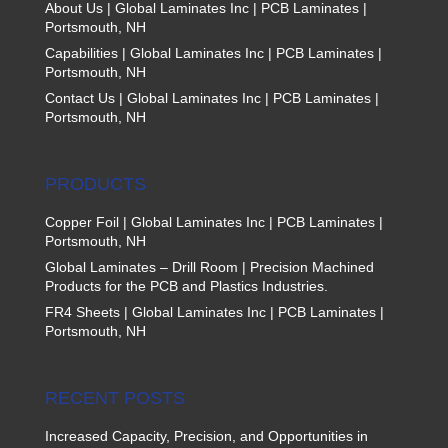
About Us | Global Laminates Inc | PCB Laminates |
Portsmouth, NH
Capabilities | Global Laminates Inc | PCB Laminates |
Portsmouth, NH
Contact Us | Global Laminates Inc | PCB Laminates |
Portsmouth, NH
PRODUCTS
Copper Foil | Global Laminates Inc | PCB Laminates |
Portsmouth, NH
Global Laminates – Drill Room | Precision Machined
Products for the PCB and Plastics Industries.
FR4 Sheets | Global Laminates Inc | PCB Laminates |
Portsmouth, NH
RECENT POSTS
Increased Capacity, Precision, and Opportunities in