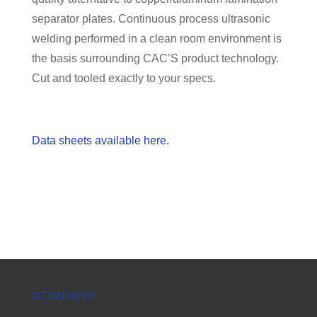
separator plates. Continuous process ultrasonic
welding performed in a clean room environment is
the basis surrounding CAC’S product technology.
Cut and tooled exactly to your specs.
Data sheets available here.
COMPANY