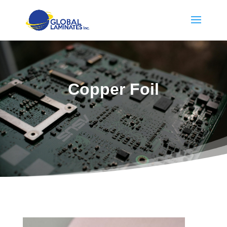
Copper Foil