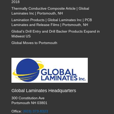
2018
Thermally Conductive Composite Article | Global
Laminates Inc | Portsmouth, NH
Lamination Products | Global Laminates Inc | PCB
Laminates and Release Films | Portsmouth, NH
Global’s Drill Entry and Drill Backer Products Expand in
Midwest US
Global Moves to Portsmouth
Global Laminates Headquarters
300 Constitution Ave
Portsmouth NH 03801
Office:
(603) 373-8323