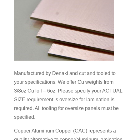
Manufactured by Denaki and cut and tooled to
your specifications. We offer Cu weights from
3/8oz Cu foil – 6oz. Please specify your ACTUAL
SIZE requirement is oversize for lamination is
required. All tooling for oversize panels must be
specified.
Copper Aluminum Copper (CAC) represents a
quality alternative to copper/aluminum lamination